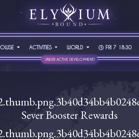
ROWSE
ACTIVITIES
WORLD
FRI 7 18:30
UNDER ACTIVE DEVELOPMENT!
Sever Booster Rewards