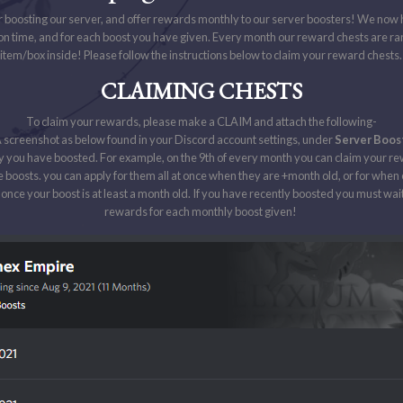
r boosting our server, and offer rewards monthly to our server boosters! We now
on time, and for each boost you have given. Every month our reward chests are 
item/box inside! Please follow the instructions below to claim your reward chests
CLAIMING CHESTS
To claim your rewards, please make a CLAIM and attach the following-
 screenshot as below found in your Discord account settings, under
Server Boos
 you have boosted. For example, on the 9th of every month you can claim your re
e boosts. you can apply for them all at once when they are +month old, or for whe
once your boost is at least a month old. If you have recently boosted you must wait
rewards for each monthly boost given!