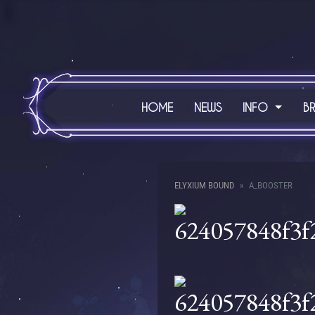
HOME
NEWS
INFO
B
ELYXIUM BOUND
A_BOOSTER