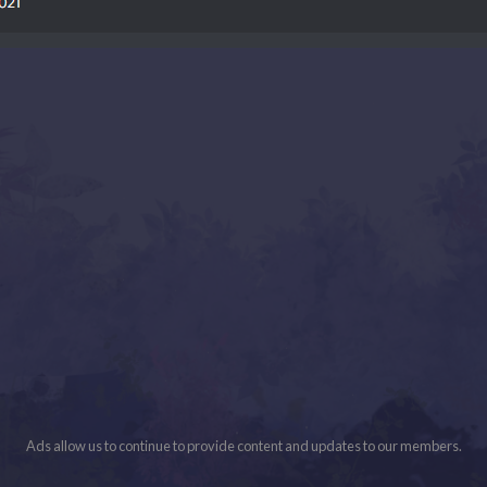
Ads allow us to continue to provide content and updates to our members.