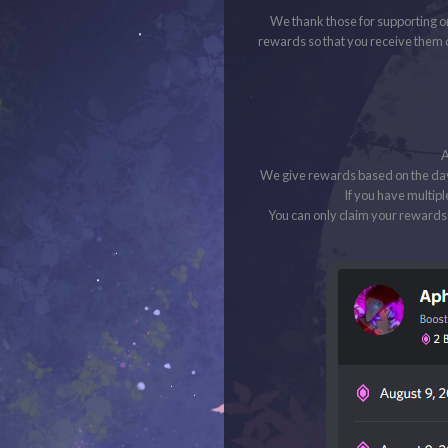
We thank those for supporting o
rewards so that you receive them 
A
We give rewards based on the day
If you have multipl
You can only claim your rewards 