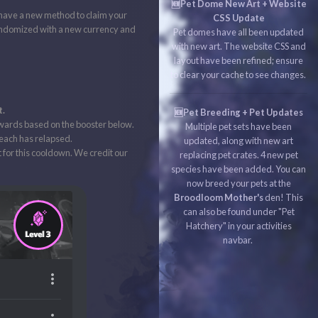
🆕Pet Dome New Art + Website
 have a new method to claim your
CSS Update
randomized with a new currency and
Pet domes have all been updated
.
with new art. The website CSS and
layout have been refined; ensure
to clear your cache to see changes.
t.
🆕Pet Breeding + Pet Updates
wards based on the booster below.
Multiple pet sets have been
n each has relapsed.
updated, along with new art
 for this cooldown. We credit our
replacing pet crates. 4 new pet
species have been added. You can
now breed your pets at the
Broodloom Mother's
den! This
can also be found under "Pet
Hatchery" in your activities
navbar.