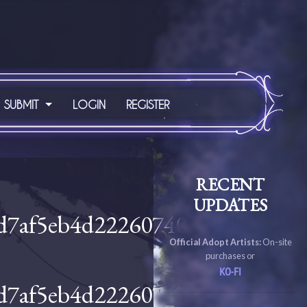
SUBMIT
LOGIN
REGISTER
RECENT
UPDATES
Official Adopt Artists:
On-site
purchases or
KO-FI