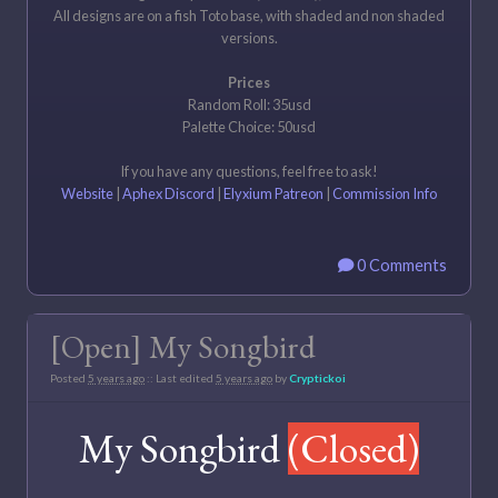
All designs are on a fish Toto base, with shaded and non shaded
versions.
Prices
Random Roll: 35usd
Palette Choice: 50usd
If you have any questions, feel free to ask!
Website
|
Aphex Discord
|
Elyxium Patreon
|
Commission Info
0 Comments
[Open] My Songbird
Posted
5 years ago
:: Last edited
5 years ago
by
Cryptickoi
My Songbird
(Closed)