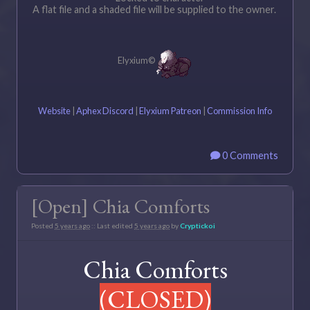
A flat file and a shaded file will be supplied to the owner.
Elyxium©
Website
|
Aphex Discord
|
Elyxium Patreon
|
Commission Info
0 Comments
[Open] Chia Comforts
Posted
5 years ago
:: Last edited
5 years ago
by
Cryptickoi
Chia Comforts
(CLOSED)