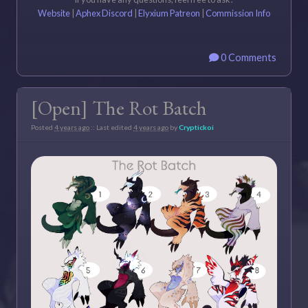
Website
|
Aphex Discord
|
Elyxium Patreon
|
Commission Info
0 Comments
[Open] The Rot Batch
Posted
4 years ago
:: Last edited
4 years ago
by
Cryptickoi