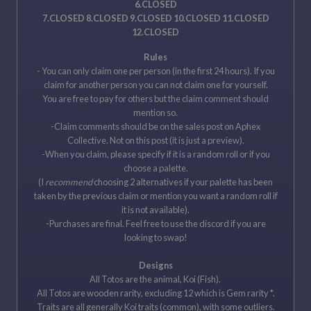
6.CLOSED
7.CLOSED 8.CLOSED 9.CLOSED 10.CLOSED 11.CLOSED
12.CLOSED
Rules
- You can only claim one per person (in the first 24 hours). If you
claim for another person you can not claim one for yourself.
You are free to pay for others but the claim comment should
mention so.
-Claim comments should be on the sales post on Aphex
Collective. Not on this post (it is just a preview).
-When you claim, please specify if it is a random roll or if you
choose a palette.
(I
recommend
choosing 2 alternatives if your palette has been
taken by the previous claim or mention you want a random roll if
it is not available).
-Purchases are final. Feel free to use the discord if you are
looking to swap!
Designs
All Totos are the animal, Koi (Fish).
All Totos are wooden rarity, excluding 12 which is Gem rarity *.
Traits are all generally Koi traits (common), with some outliers.