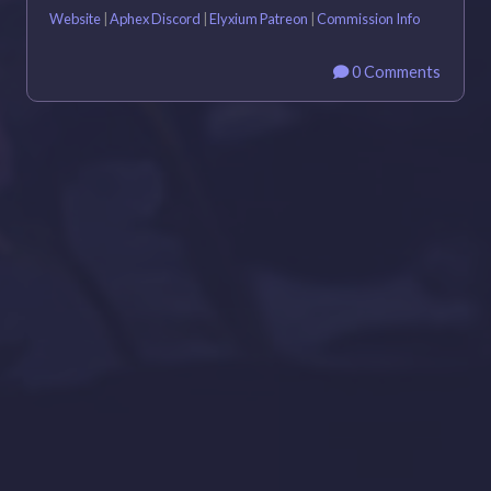
Website
|
Aphex Discord
|
Elyxium Patreon
|
Commission Info
0 Comments