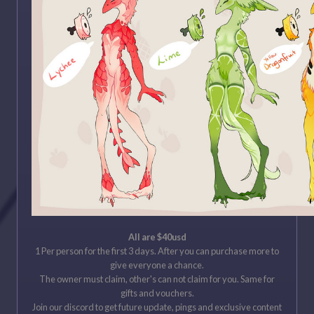
All are
$40usd
1 Per person for the first 3 days. After you can purchase more to
give everyone a chance.
The owner must claim, other's can not claim for you. Same for
gifts and vouchers.
Join our discord to get future update, pings and exclusive content