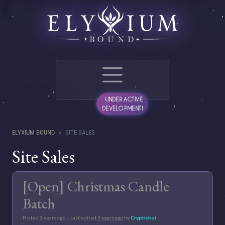
UNDER ACTIVE
DEVELOPMENT!
ELYXIUM BOUND
SITE SALES
Site Sales
[Open] Christmas Candle
Batch
Posted
3 years ago
:: Last edited
3 years ago
by
Cryptickoi