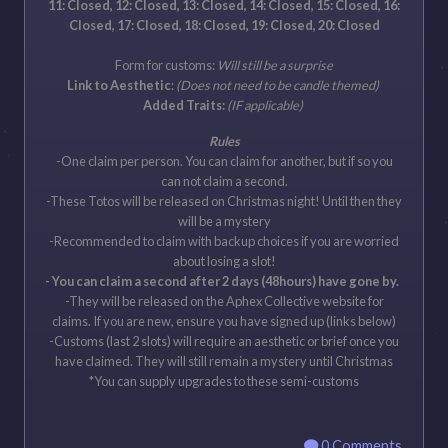
11: Closed, 12: Closed, 13: Closed, 14: Closed, 15: Closed, 16:
Closed, 17: Closed, 18: Closed, 19: Closed, 20: Closed
Form for customs:
Will still be a surprise
Link to Aesthetic
:
(Does not need to be candle themed)
Added Traits:
(IF applicable)
Rules
-One claim per person. You can claim for another, but if so you
can not claim a second.
-These Totos will be released on Christmas night! Until then they
will be a mystery
-Recommended to claim with backup choices if you are worried
about losing a slot!
- You can claim a second after 2 days (48hours) have gone by.
-They will be released on the Aphex Collective website for
claims. If you are new, ensure you have signed up (links below)
-Customs (last 2 slots) will require an aesthetic or brief once you
have claimed. They will still remain a mystery until Christmas
*You can supply upgrades to these semi-customs
0 Comments