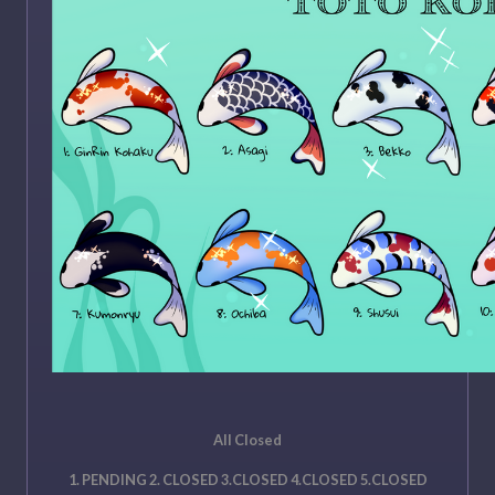
All Closed
1. PENDING 2. CLOSED 3.CLOSED 4.CLOSED 5.CLOSED