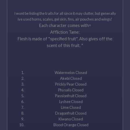
I wont be listing the traits for all since it may clutter, but generally
ive used horns, scales, gel skin, fins, air pouches and wings!
Each character comes with=
Affliction Tame:
Flesh is made of *specified fruit*. Also gives off the
scent of this fruit. *
Watermelon Closed
Akebi Closed
Prickly Pear Closed
Physalis Closed
Passionfruit Closed
Lychee Closed
Lime Closed
Dragonfruit Closed
Kiwano Closed
Blood Orange Closed