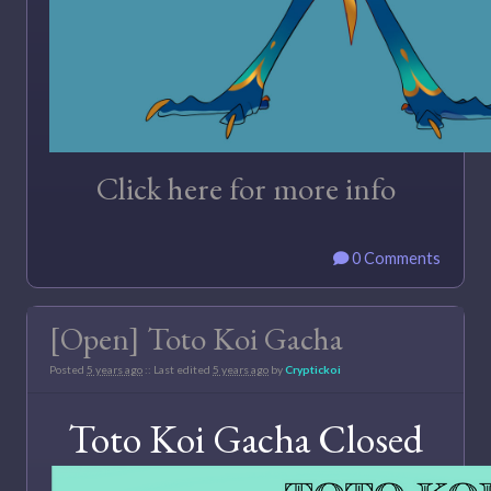
Click here for more info
0 Comments
[Open] Toto Koi Gacha
Posted
5 years ago
:: Last edited
5 years ago
by
Cryptickoi
Toto Koi Gacha Closed