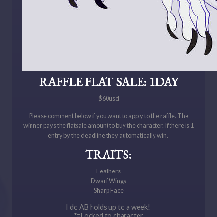
RAFFLE FLAT SALE: 1DAY
$60usd
Please comment below if you want to apply to the raffle. The
winner pays the flatsale amount to buy the character. If there is 1
entry by the deadline they automatically win.
TRAITS:
Feathers
Dwarf Wings
Sharp Face
I do AB holds up to a week!
*=Locked to character