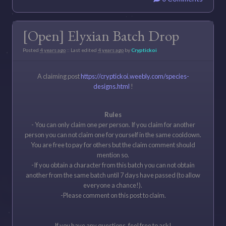
[Open] Elyxian Batch Drop
Posted
4 years ago
:: Last edited
4 years ago
by
Cryptickoi
A claiming post
https://cryptickoi.weebly.com/species-
designs.html
!
Rules
- You can only claim one per person. If you claim for another
person you can not claim one for yourself in the same cooldown.
You are free to pay for others but the claim comment should
mention so.
-If you obtain a character from this batch you can not obtain
another from the same batch until 7 days have passed (to allow
everyone a chance!).
-Please comment on this post to claim.
If you have any questions, feel free to ask!