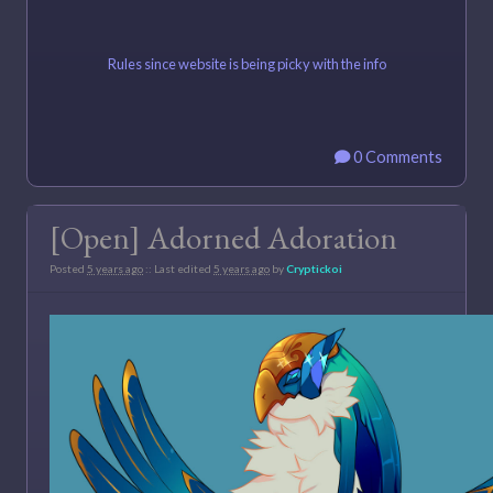
Rules since website is being picky with the info
0 Comments
[Open] Adorned Adoration
Posted
5 years ago
:: Last edited
5 years ago
by
Cryptickoi