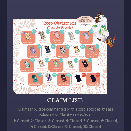
CLAIM LIST:
Claims should be commented on this post. Toto designs are
released on Christmas day/eve.
1: Closed, 2: Closed, 3: Closed, 4: Closed, 5: Closed, 6: Closed,
7: Closed, 8: Closed, 9: Closed, 10: Closed