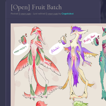
[Open] Fruit Batch
Posted
5 years ago
:: Last edited
5 years ago
by
Cryptickoi