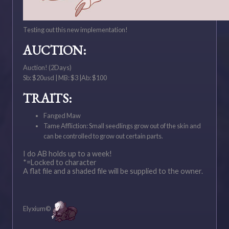
Testing out this new implementation!
AUCTION:
Auction! (2Days)
Sb: $20usd | MB: $3 |Ab: $100
TRAITS:
Fanged Maw
Tame Affliction: Small seedlings grow out of the skin and
can be controlled to grow out certain parts.
I do AB holds up to a week!
*=Locked to character
A flat file and a shaded file will be supplied to the owner.
Elyxium©