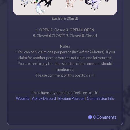
Each are 20usd!
1. OPEN 2.
Closed
3. OPEN 4. OPEN
5.
Closed
6.
CLOSED
7.
Closed
8.
Closed
Rules
- You can only claim one per person (in the first 24 hours). If you
claim for another person you can not claim one for yourself.
You are free to pay for others but the claim comment should
mention so.
-Please comment on this post to claim.
If you have any questions, feel free to ask!
Website
|
Aphex Discord
|
Elyxium Patreon
|
Commission Info
0 Comments